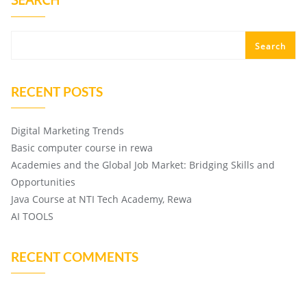
SEARCH
Search
RECENT POSTS
Digital Marketing Trends
Basic computer course in rewa
Academies and the Global Job Market: Bridging Skills and
Opportunities
Java Course at NTI Tech Academy, Rewa
AI TOOLS
RECENT COMMENTS