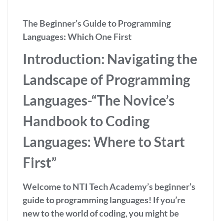
The Beginner’s Guide to Programming
Languages: Which One First
Introduction: Navigating the
Landscape of Programming
Languages-
“The Novice’s
Handbook to Coding
Languages: Where to Start
First”
Welcome to NTI Tech Academy’s beginner’s
guide to programming languages! If you’re
new to the world of coding, you might be