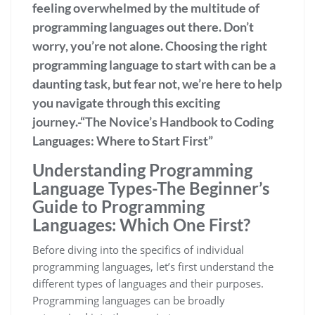
feeling overwhelmed by the multitude of
programming languages out there. Don’t
worry, you’re not alone. Choosing the right
programming language to start with can be a
daunting task, but fear not, we’re here to help
you navigate through this exciting
journey.-“The Novice’s Handbook to Coding
Languages: Where to Start First”
Understanding Programming
Language Types-The Beginner’s
Guide to Programming
Languages: Which One First?
Before diving into the specifics of individual
programming languages, let’s first understand the
different types of languages and their purposes.
Programming languages can be broadly