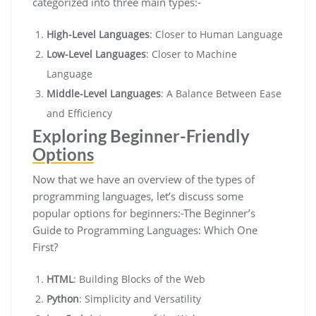
categorized into three main types:-
High-Level Languages
: Closer to Human Language
Low-Level Languages
: Closer to Machine
Language
Middle-Level Languages
: A Balance Between Ease
and Efficiency
Exploring Beginner-Friendly
Options
Now that we have an overview of the types of
programming languages, let’s discuss some
popular options for beginners:-The Beginner’s
Guide to Programming Languages: Which One
First?
HTML
: Building Blocks of the Web
Python
: Simplicity and Versatility