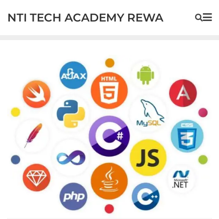
NTI TECH ACADEMY REWA