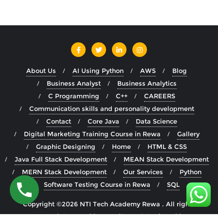
About Us
AI Using Python
AWS
Blog
Business Analyst
Business Analytics
C Programming
C++
CAREERS
Communication skills and personality development
Contact
Core Java
Data Science
Digital Marketing Training Course in Rewa
Gallery
Graphic Designing
Home
HTML & CSS
Java Full Stack Development
MEAN Stack Development
MERN Stack Development
Our Services
Python
Software Testing Course in Rewa
SQL
Copyright ©2026 NTI Tech Academy Rewa . All rights
reserved.
Powered by
WordPress
&
Designed by