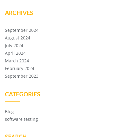
ARCHIVES
September 2024
August 2024
July 2024
April 2024
March 2024
February 2024
September 2023
CATEGORIES
Blog
software testing