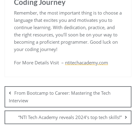
Coding Journey
Remember, the most important thing is to choose a
language that excites you and motivates you to
continue learning. With dedication, practice, and
the right resources, you’ll soon be on your way to
becoming a proficient programmer. Good luck on
your coding journey!
For More Details Visit –
ntitechacademy.com
From Bootcamp to Career: Mastering the Tech
Interview
“NTI Tech Academy reveals 2024’s top tech skills!”