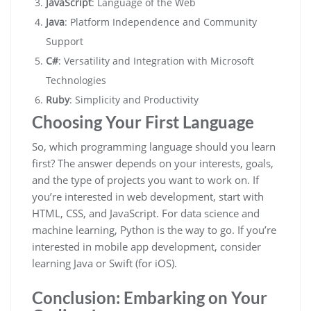
JavaScript
: Language of the Web
Java
: Platform Independence and Community
Support
C#
: Versatility and Integration with Microsoft
Technologies
Ruby
: Simplicity and Productivity
Choosing Your First Language
So, which programming language should you learn
first? The answer depends on your interests, goals,
and the type of projects you want to work on. If
you’re interested in web development, start with
HTML, CSS, and JavaScript. For data science and
machine learning, Python is the way to go. If you’re
interested in mobile app development, consider
learning Java or Swift (for iOS).
Conclusion: Embarking on Your