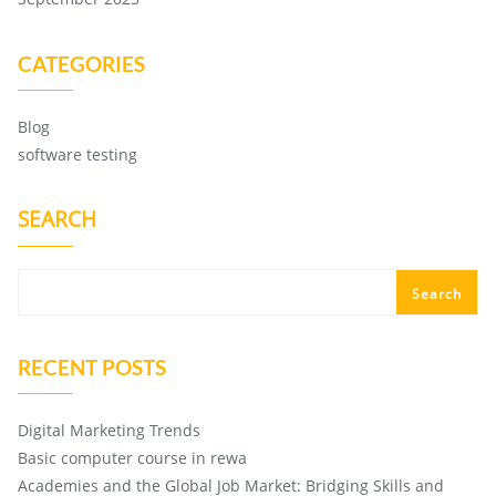
CATEGORIES
Blog
software testing
SEARCH
Search
RECENT POSTS
Digital Marketing Trends
Basic computer course in rewa
Academies and the Global Job Market: Bridging Skills and