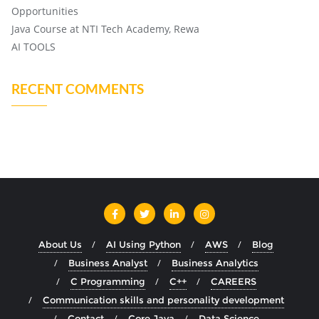
Opportunities
Java Course at NTI Tech Academy, Rewa
AI TOOLS
RECENT COMMENTS
About Us
AI Using Python
AWS
Blog
Business Analyst
Business Analytics
C Programming
C++
CAREERS
Communication skills and personality development
Contact
Core Java
Data Science