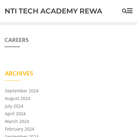
NTI TECH ACADEMY REWA
CAREERS
ARCHIVES
September 2024
August 2024
July 2024
April 2024
March 2024
February 2024
September 2023